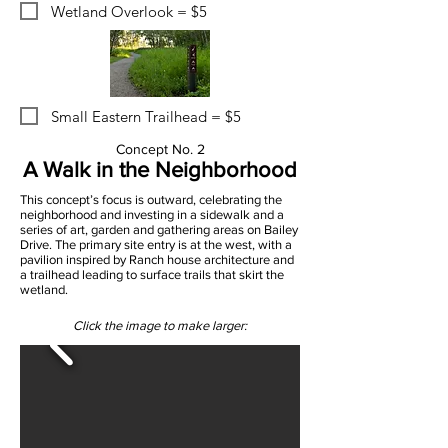
Wetland Overlook = $5
Small Eastern Trailhead = $5
Concept No. 2
A Walk in the Neighborhood
This concept’s focus is outward, celebrating the
neighborhood and investing in a sidewalk and a
series of art, garden and gathering areas on Bailey
Drive. The primary site entry is at the west, with a
pavilion inspired by Ranch house architecture and
a trailhead leading to surface trails that skirt the
wetland.
Click the image to make larger: