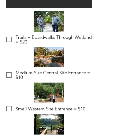
Trails + Boardwalks Through Wetland
= $20
Medium-Size Central Site Entrance =
$10
Small Western Site Entrance = $10