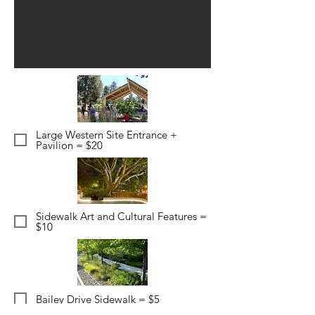
Large Western Site Entrance +
Pavilion = $20
Sidewalk Art and Cultural Features =
$10
Bailey Drive Sidewalk = $5