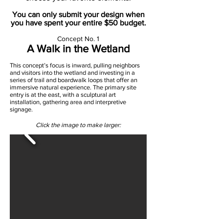
You can only submit your design when
you have spent your entire $50 budget.
Concept No. 1
A Walk in the Wetland
This concept’s focus is inward, pulling neighbors
and visitors into the wetland and investing in a
series of trail and boardwalk loops that offer an
immersive natural experience. The primary site
entry is at the east, with a sculptural art
installation, gathering area and interpretive
signage.
Click the image to make larger: