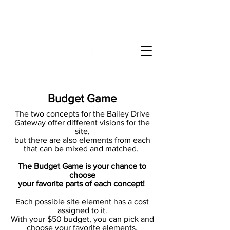
Bailey Drive Gateway
at Walnut Creek Wetland Park
Budget Game
The two concepts for the Bailey Drive
Gateway offer different visions for the
site,
but there are also elements from each
that can be mixed and matched.
The Budget Game is your chance to
choose
your favorite parts of each concept!
Each possible site element has a cost
assigned to it.
With your $50 budget, you can pick and
choose your favorite elements.