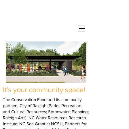
Bailey Drive Gateway
at Walnut Creek Wetland Park
It's your community space!
The Conservation Fund and its community
partners City of Raleigh (Parks, Recreation
and Cultural Resources; Stormwater; Planning;
Raleigh Arts), NC Water Resources Research
Institute; NC Sea Grant at NCSU, Partners for