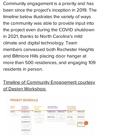
Community engagement is a priority and has
been since the project’s inception in 2019. The
timeline below illustrates the variety of ways
the community was able to provide input into
the project even during the COVID shutdown
in 2021, thanks to North Carolina’s mild
climate and digital technology. Team
members canvassed both Rochester Heights
and Biltmore Hills placing door hanger at
more than 500 residences, and engaging 109
residents in person.
Timeline of Community Engagement courtesy
of Design Workshop: