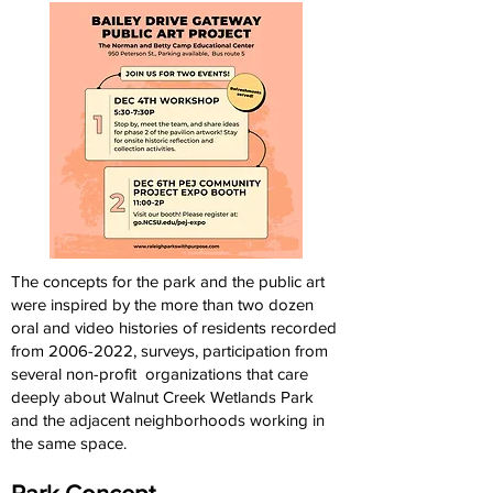
The concepts for the park and the public art
were inspired by the more than two dozen
oral and video histories of residents recorded
from
2006-2022
, surveys, participation from
several non-profit organizations that care
deeply about Walnut Creek Wetlands Park
and the adjacent neighborhoods working in
the same space.