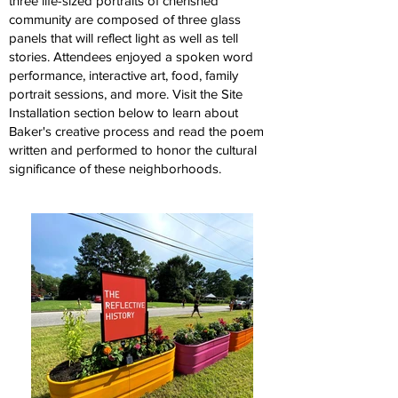
three life-sized portraits of cherished
community are composed of three glass
panels that will reflect light as well as tell
stories. Attendees enjoyed a spoken word
performance, interactive art, food, family
portrait sessions, and more. Visit the Site
Installation section below to learn about
Baker's creative process and read the poem
written and performed to honor the cultural
significance of these neighborhoods.