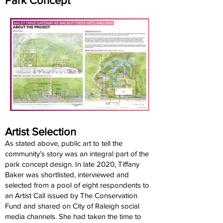
Park Concept
Artist Selection
As stated above, public art to tell the
community’s story was an integral part of the
park concept design. In late 2020, Tiffany
Baker was shortlisted, interviewed and
selected from a pool of eight respondents to
an Artist Call issued by The Conservation
Fund and shared on City of Raleigh social
media channels. She had taken the time to