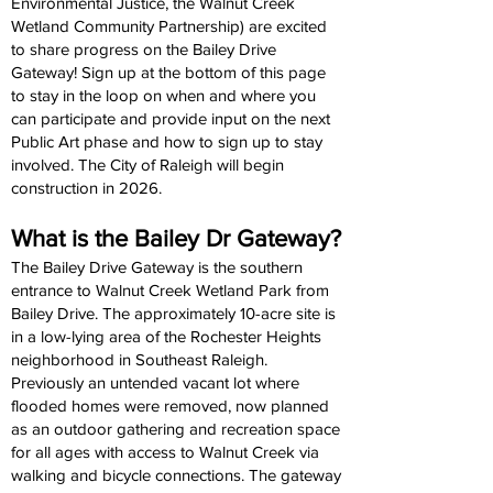
Environmental Justice, the Walnut Creek
Wetland Community Partnership) are excited
to share progress on the Bailey Drive
Gateway! Sign up at the bottom of this page
to stay in the loop on when and where you
can participate and provide input on the next
Public Art phase and how to sign up to stay
involved. The City of Raleigh will begin
construction in 2026.
What is the Bailey Dr Gateway?
The Bailey Drive Gateway is the southern
entrance to Walnut Creek Wetland Park from
Bailey Drive. The approximately 10-acre site is
in a low-lying area of the Rochester Heights
neighborhood in Southeast Raleigh.
Previously an untended vacant lot where
flooded homes were removed, now planned
as an outdoor gathering and recreation space
for all ages with access to Walnut Creek via
walking and bicycle connections. The gateway