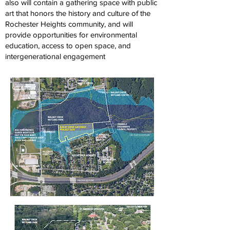
also will contain a gathering space with public
art that honors the history and culture of the
Rochester Heights community, and will
provide opportunities for environmental
education, access to open space, and
intergenerational engagement