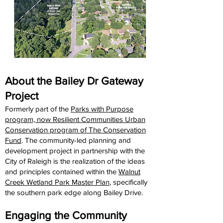
About the Bailey Dr Gateway
Project
Formerly part of the
Parks with Purpose
program, now Resilient Communities Urban
Conservation program of The Conservation
Fund
. The community-led planning and
development project in partnership with the
City of Raleigh is the realization of the ideas
and principles contained within the
Walnut
Creek Wetland Park Master Plan
, specifically
the southern park edge along Bailey Drive.
Engaging the Community