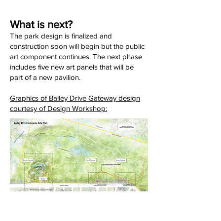
What is next?
The park design is finalized and
construction soon will begin but the public
art component continues. The next phase
includes five new art panels that will be
part of a new pavilion.
Graphics of Bailey Drive Gateway design
courtesy of Design Workshop: