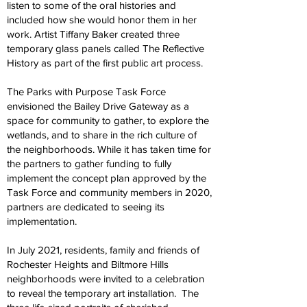
listen to some of the oral histories and
included how she would honor them in her
work. Artist Tiffany Baker created three
temporary glass panels called The Reflective
History as part of the first public art process.
The Parks with Purpose Task Force
envisioned the Bailey Drive Gateway as a
space for community to gather, to explore the
wetlands, and to share in the rich culture of
the neighborhoods. While it has taken time for
the partners to gather funding to fully
implement the concept plan approved by the
Task Force and community members in 2020,
partners are dedicated to seeing its
implementation.
In July 2021, residents, family and friends of
Rochester Heights and Biltmore Hills
neighborhoods were invited to a celebration
to reveal the temporary art installation. The